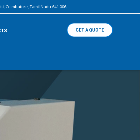
ti, Coimbatore, Tamil Nadu-641 006.
GET A QUOTE
CTS