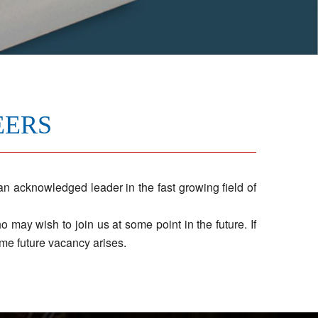
EERS
 acknowledged leader in the fast growing field of
may wish to join us at some point in the future. If
me future vacancy arises.