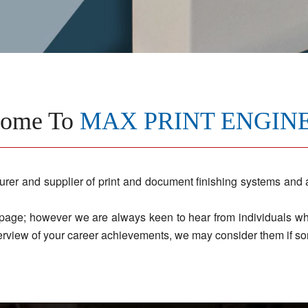
come To
MAX PRINT ENGIN
and supplier of print and document finishing systems and an
 page; however we are always keen to hear from individuals who 
rview of your career achievements, we may consider them if so