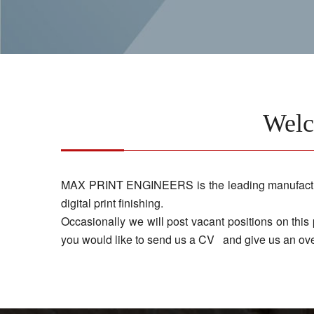
Wel
MAX PRINT ENGINEERS is the leading manufacturer 
digital print finishing.
Occasionally we will post vacant positions on this
you would like to send us a CV and give us an ove