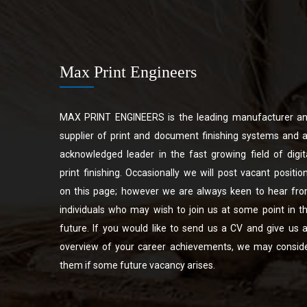
Max Print Engineers
MAX PRINT ENGINEERS is the leading manufacturer a
supplier of print and document finishing systems and 
acknowledged leader in the fast growing field of digit
print finishing. Occasionally we will post vacant positio
on this page; however we are always keen to hear fr
individuals who may wish to join us at some point in t
future. If you would like to send us a CV and give us 
overview of your career achievements, we may consid
them if some future vacancy arises.