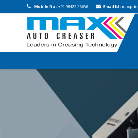
Mobile No :
+91 98422 26656
Email Id :
maxprin