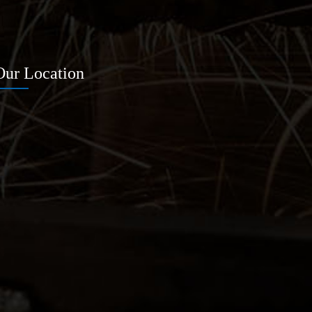
Our Location