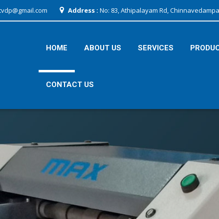
tvdp@gmail.com
Address :
No: 83, Athipalayam Rd, Chinnavedampat
HOME
ABOUT US
SERVICES
PRODU
CONTACT US