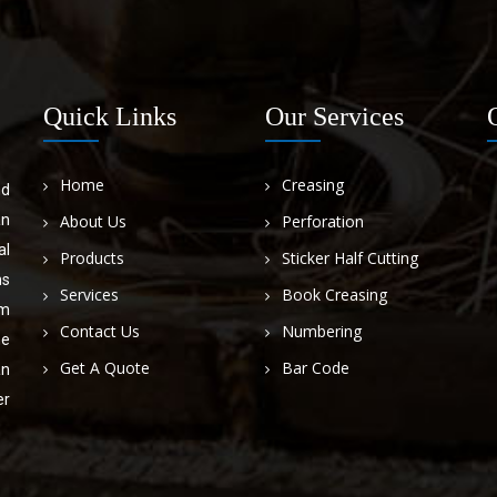
Quick Links
Our Services
Home
Creasing
nd
an
About Us
Perforation
al
Products
Sticker Half Cutting
ns
Services
Book Creasing
om
Contact Us
Numbering
he
Get A Quote
Bar Code
an
er