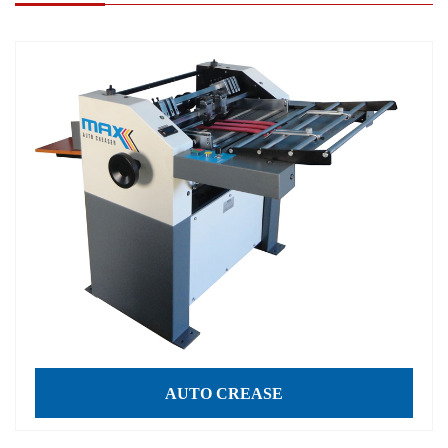
AUTO CREASE