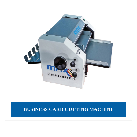
BUSINESS CARD CUTTING MACHINE