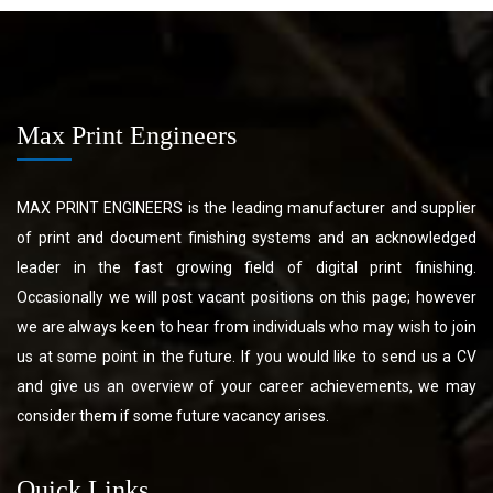
Max Print Engineers
MAX PRINT ENGINEERS is the leading manufacturer and supplier
of print and document finishing systems and an acknowledged
leader in the fast growing field of digital print finishing.
Occasionally we will post vacant positions on this page; however
we are always keen to hear from individuals who may wish to join
us at some point in the future. If you would like to send us a CV
and give us an overview of your career achievements, we may
consider them if some future vacancy arises.
Quick Links