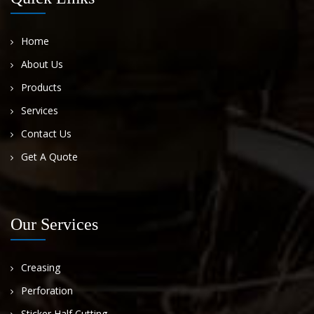
Home
About Us
Products
Services
Contact Us
Get A Quote
Our Services
Creasing
Perforation
Sticker Half Cutting