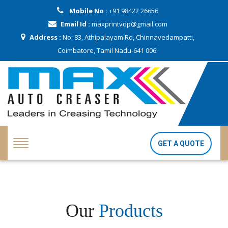
Mobile No :
+91 98422 26656
Email Id :
maxprintvdp@gmail.com
Address :
No: 83, Athipalayam Rd, Chinnavedampatti,
Coimbatore, Tamil Nadu-641 006.
GET A QUOTE
Our
Products