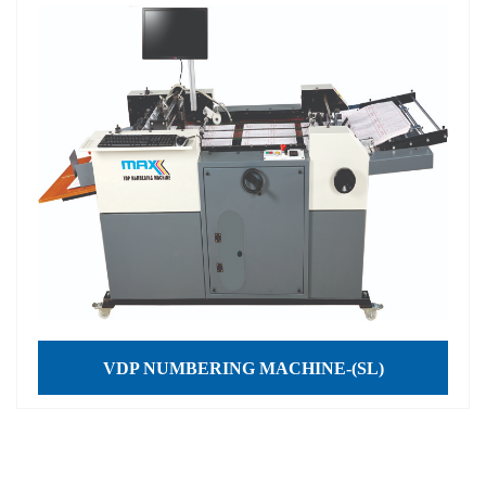
VDP NUMBERING MACHINE-(SL)