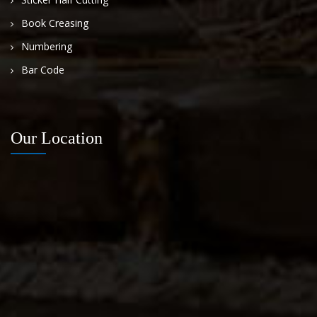
Book Creasing
Numbering
Bar Code
Our Location