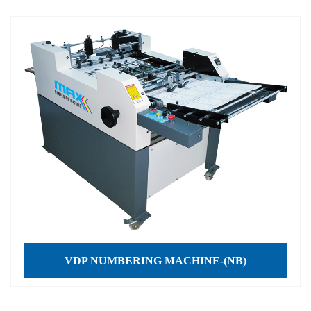
VDP NUMBERING MACHINE-(NB)